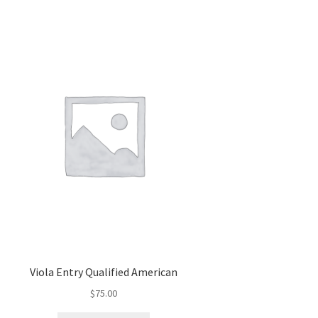
Viola Entry Qualified American
$
75.00