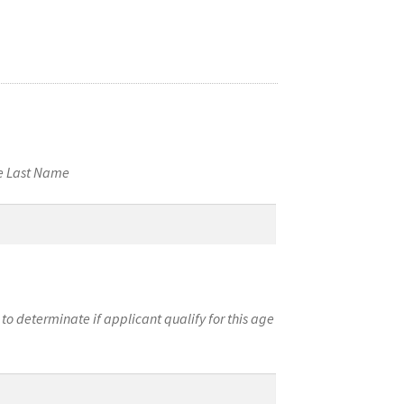
me Last Name
to determinate if applicant qualify for this age