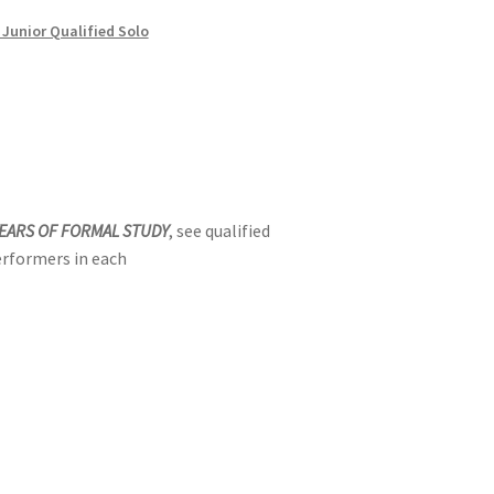
 Junior Qualified Solo
YEARS OF FORMAL STUDY
, see qualified
erformers in each