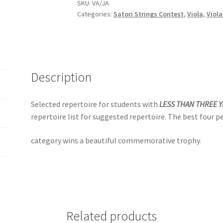
quantity
SKU:
VA/JA
Categories:
Satori Strings Contest
,
Viola
,
Viola
Description
Selected repertoire for students with
LESS THAN THREE 
repertoire list for suggested repertoire. The best four p
category wins a beautiful commemorative trophy.
Related products