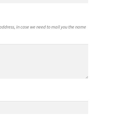
l address, in case we need to mail you the name