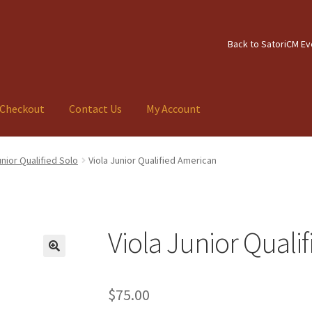
Back to SatoriCM Ev
Checkout
Contact Us
My Account
tact Us
My Account
unior Qualified Solo
Viola Junior Qualified American
Viola Junior Quali
$
75.00