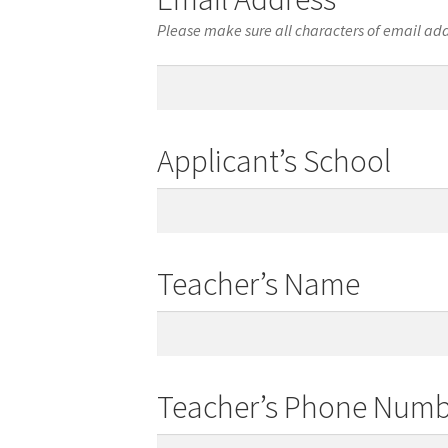
Please make sure all characters of email add
Email
Address
Applicant’s School
Applicant’s
School
Teacher’s Name
Teacher’s
Name
Teacher’s Phone Numb
Teacher’s