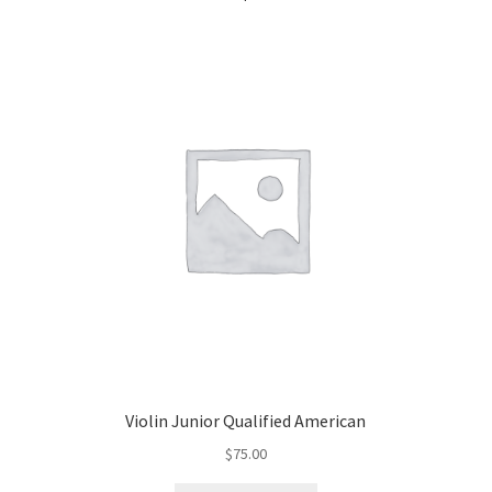
Violin Junior Qualified American
$
75.00