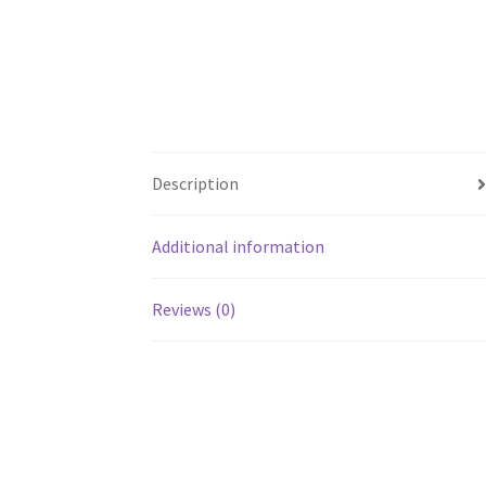
Description
Additional information
Reviews (0)