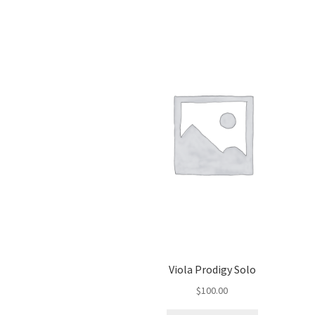
Viola Prodigy Solo
$
100.00