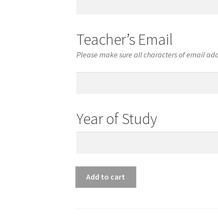
Phone
Number
Teacher’s Email
Please make sure all characters of email add
Teacher’s
Email
Year of Study
Year
of
Study
Viola
Add to cart
Junior
Qualified
American