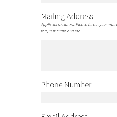
of
Birth
Mailing Address
Applicant’s Address, Please fill out your mai
tag, certificate and etc.
Mailing
Address
Phone Number
Phone
Number
Email Address