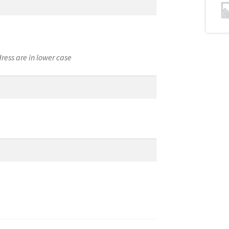
ress are in lower case