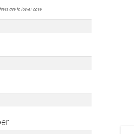
ress are in lower case
er