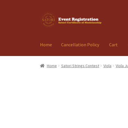
Skip
Skip
to
to
navigation
content
Home
Cancellation Policy
Cart
Home
Cancellation Policy
Cart
Checkout
Con
Home
Satori Strings Contest
Viola
Viola J