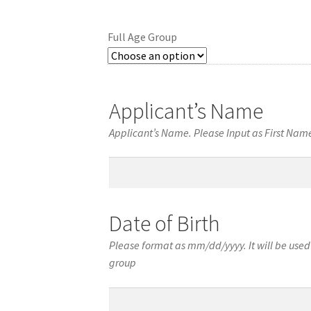
Full Age Group
Applicant’s Name
Applicant’s Name. Please Input as First Na
Applicant’s
Name
Date of Birth
Please format as mm/dd/yyyy. It will be used 
group
Date