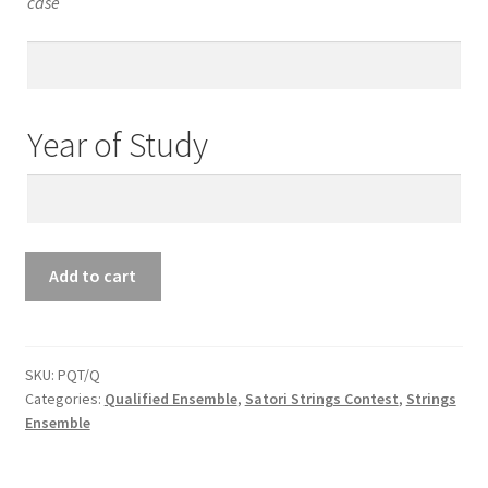
case
Teacher’s
Email
Year of Study
Year
of
Study
Qualified
Add to cart
Ensemble
Piano
Quartet
quantity
SKU:
PQT/Q
Categories:
Qualified Ensemble
,
Satori Strings Contest
,
Strings
Ensemble