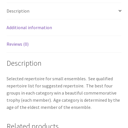
Description
Additional information
Reviews (0)
Description
Selected repertoire for small ensembles. See qualified
repertoire list for suggested repertoire. The best four
groups in each category win a beautiful commemorative
trophy (each member). Age category is determined by the
age of the eldest member of the ensemble.
Related products