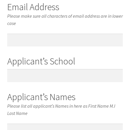
Email Address
Please make sure all characters of email address are in lower
case
Email
Address
Applicant’s School
Applicant’s
School
Applicant’s Names
Please list all applicant’s Names in here as First Name M.I
Last Name
Applicant’s