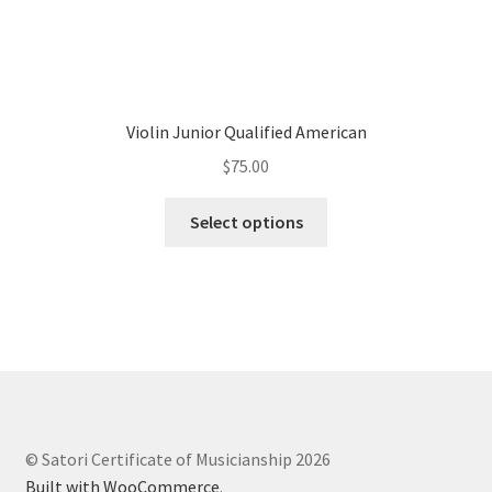
Violin Junior Qualified American
$
75.00
Select options
© Satori Certificate of Musicianship 2026
Built with WooCommerce
.