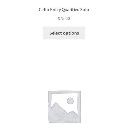
Cello Entry Qualified Solo
$
75.00
Select options