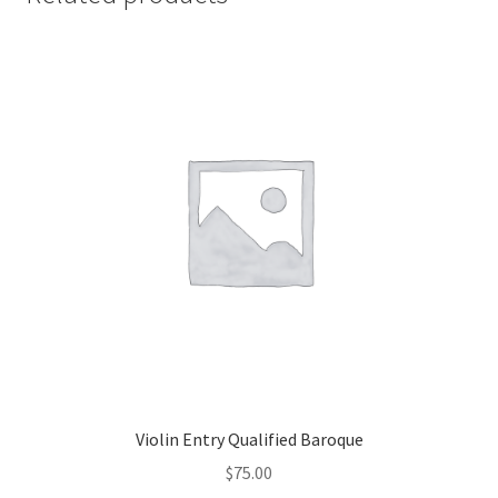
Violin Entry Qualified Baroque
$
75.00