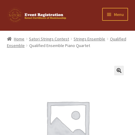
Skip
Skip
Menu
to
to
navigation
content
Home
Home
Satori Strings Contest
Strings Ensemble
Qualified
Ensemble
Qualified Ensemble Piano Quartet
Cancellation Policy
Cart
Checkout
Contact Us
My Account