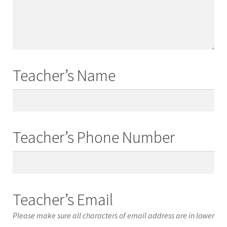
Names
Teacher’s Name
Teacher’s
Name
Teacher’s Phone Number
Teacher’s
Phone
Number
Teacher’s Email
Please make sure all characters of email address are in lower