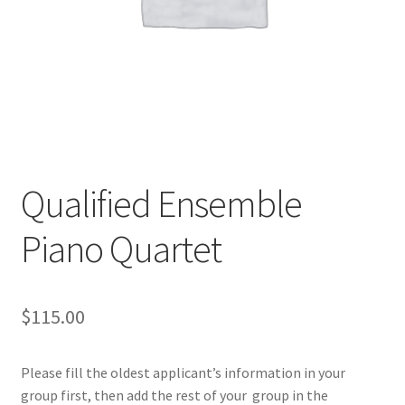
Qualified Ensemble
Piano Quartet
$
115.00
Please fill the oldest applicant’s information in your
group first, then add the rest of your group in the