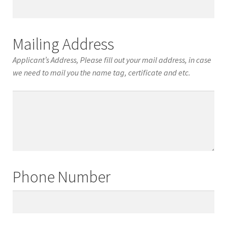
Date
of
Birth
Mailing Address
Applicant’s Address, Please fill out your mail address, in case
we need to mail you the name tag, certificate and etc.
Mailing
Address
Phone Number
Phone
Number