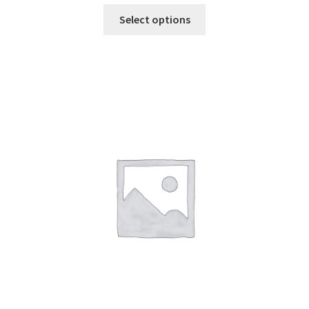
Select options