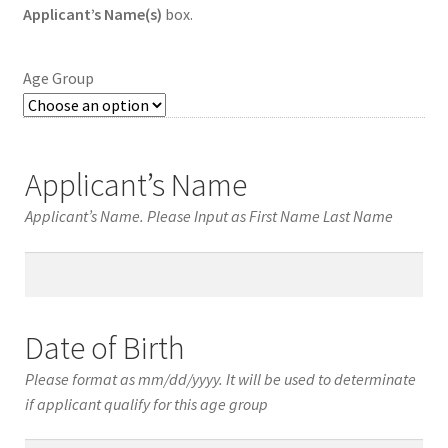
Applicant’s Name(s)
box.
Age Group
Applicant’s Name
Applicant’s Name. Please Input as First Name Last Name
Applicant’s
Name
Date of Birth
Please format as mm/dd/yyyy. It will be used to determinate
if applicant qualify for this age group