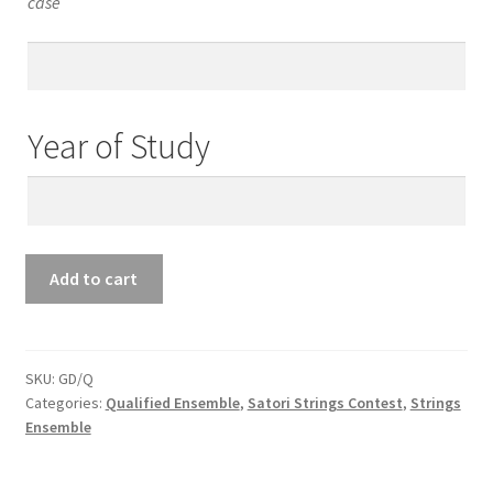
case
Teacher’s
Email
Year of Study
Year
of
Study
Qualified
Add to cart
Ensemble
Guitar
&
Other
SKU:
GD/Q
Categories:
Qualified Ensemble
,
Satori Strings Contest
,
Strings
Duet
Ensemble
quantity