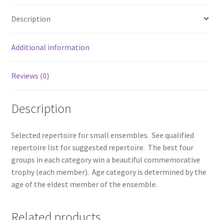
Description
Additional information
Reviews (0)
Description
Selected repertoire for small ensembles. See qualified
repertoire list for suggested repertoire. The best four
groups in each category win a beautiful commemorative
trophy (each member). Age category is determined by the
age of the eldest member of the ensemble.
Related products