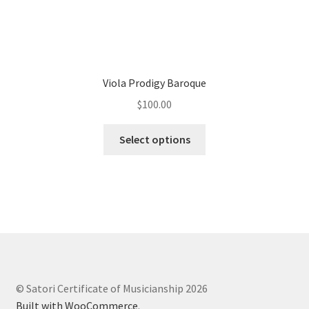
Viola Prodigy Baroque
$
100.00
Select options
© Satori Certificate of Musicianship 2026
Built with WooCommerce
.