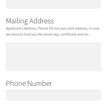
Date
of
Birth
Mailing Address
Applicant’s Address, Please fill out your mail address, in case
we need to mail you the name tag, certificate and etc.
Mailing
Address
Phone Number
Phone
Number