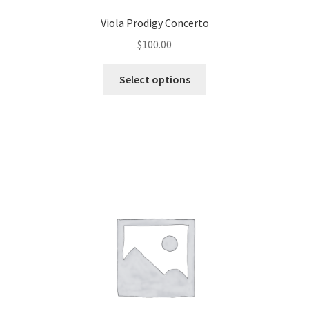
Viola Prodigy Concerto
$
100.00
Select options