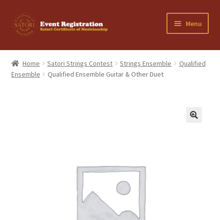
Skip
Skip
Menu
to
to
navigation
content
Home
Home
Satori Strings Contest
Strings Ensemble
Qualified
Ensemble
Qualified Ensemble Guitar & Other Duet
Cancellation Policy
Cart
Checkout
Contact Us
My Account