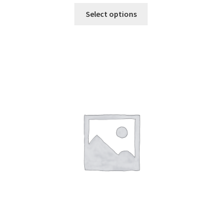
Select options