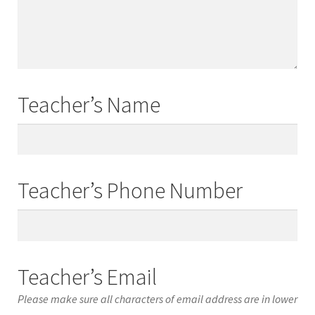
Names
Teacher’s Name
Teacher’s
Name
Teacher’s Phone Number
Teacher’s
Phone
Number
Teacher’s Email
Please make sure all characters of email address are in lower