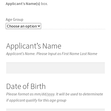
Applicant’s Name(s)
box.
Age Group
Applicant’s Name
Applicant’s Name. Please Input as First Name Last Name
Applicant’s
Name
Date of Birth
Please format as mm/dd/yyyy. It will be used to determinate
if applicant qualify for this age group