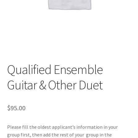
Qualified Ensemble
Guitar & Other Duet
$
95.00
Please fill the oldest applicant’s information in your
group first, then add the rest of your group in the