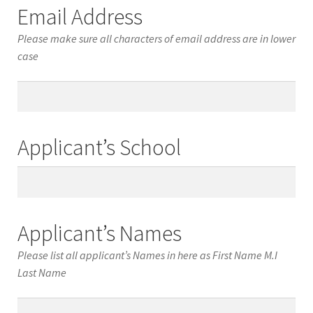
Email Address
Please make sure all characters of email address are in lower
case
Email
Address
Applicant’s School
Applicant’s
School
Applicant’s Names
Please list all applicant’s Names in here as First Name M.I
Last Name
Applicant’s