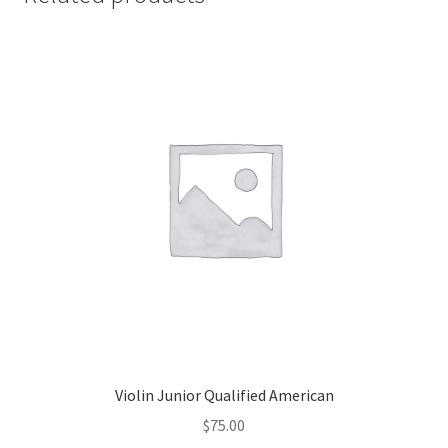
Violin Junior Qualified American
$
75.00