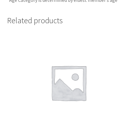
Related products