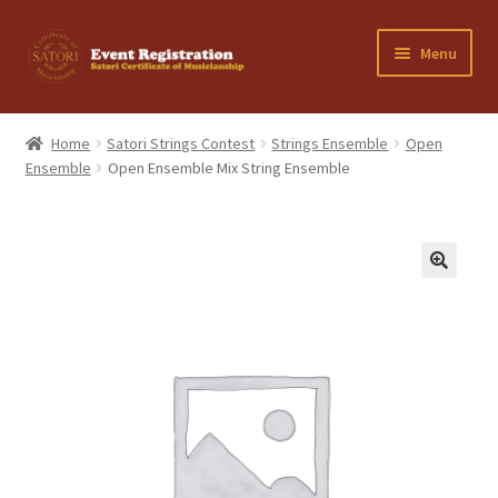
Skip
Skip
Menu
to
to
navigation
content
Home
Home
Satori Strings Contest
Strings Ensemble
Open
Ensemble
Open Ensemble Mix String Ensemble
Cancellation Policy
Cart
Checkout
Contact Us
My Account