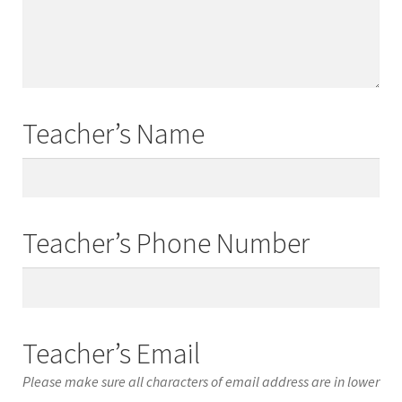
Names
Teacher’s Name
Teacher’s
Name
Teacher’s Phone Number
Teacher’s
Phone
Number
Teacher’s Email
Please make sure all characters of email address are in lower