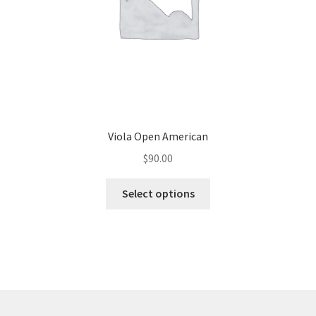
Viola Open American
$
90.00
Select options