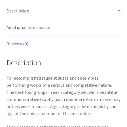
Description
Additional information
Reviews (0)
Description
For accomplished student duets and ensembles
performing works of a serious and competitive nature.
The best four groups in each category will win a beautiful
commemorative trophy (each member). Performance may
not exceed 6 minutes. Age category is determined by the
age of the eldest member of the ensemble.
*Age Category is determined by eldest member’s age