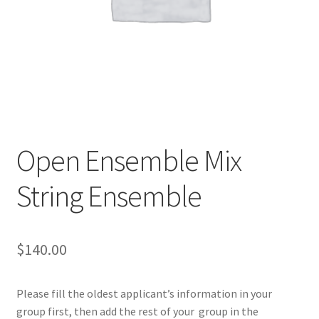
Open Ensemble Mix
String Ensemble
$
140.00
Please fill the oldest applicant’s information in your
group first, then add the rest of your group in the