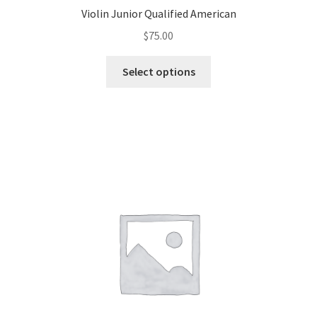
Violin Junior Qualified American
$
75.00
Select options