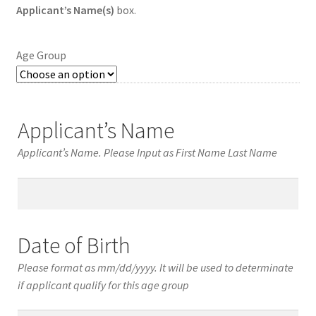
Applicant’s Name(s)
box.
Age Group
Applicant’s Name
Applicant’s Name. Please Input as First Name Last Name
Applicant’s
Name
Date of Birth
Please format as mm/dd/yyyy. It will be used to determinate
if applicant qualify for this age group