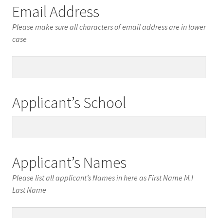
Email Address
Please make sure all characters of email address are in lower
case
Email
Address
Applicant’s School
Applicant’s
School
Applicant’s Names
Please list all applicant’s Names in here as First Name M.I
Last Name
Applicant’s