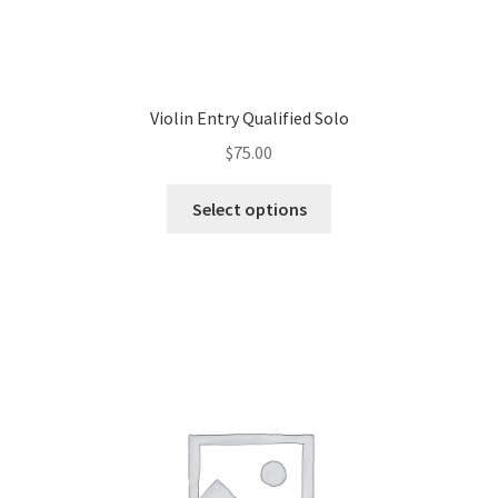
Violin Entry Qualified Solo
$
75.00
Select options