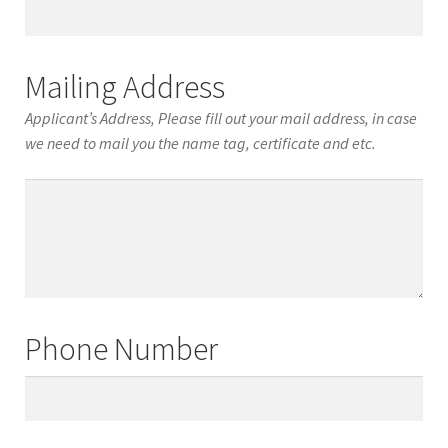
Date
of
Birth
Mailing Address
Applicant’s Address, Please fill out your mail address, in case
we need to mail you the name tag, certificate and etc.
Mailing
Address
Phone Number
Phone
Number