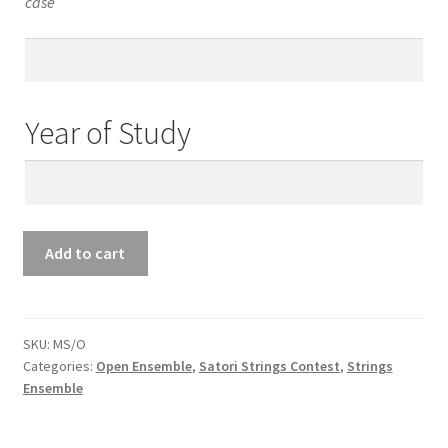
case
Teacher’s
Email
Year of Study
Year
of
Study
Open
Add to cart
Ensemble
Mix
String
Ensemble
SKU:
MS/O
Categories:
Open Ensemble
,
Satori Strings Contest
,
Strings
quantity
Ensemble